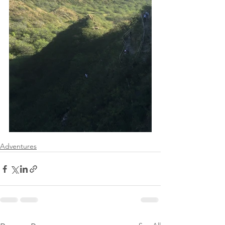
Adventures