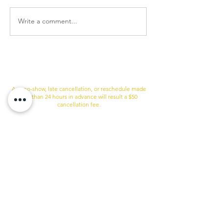
Write a comment...
Just So You Know
Any no-show, late cancellation, or reschedule made
less than 24 hours in advance will result a $50
cancellation fee.
If are more than 10 minutes late to your appointment
I may not be to accommodate you. this case, the late
cancellation fee will apply.
**WE RESERVE THE RIGHT TO REFUSE SERVICE TO
ANYONE.**
Services
Quick Links
Sugaring & Waxing
Shop
BOTOX
Therapist