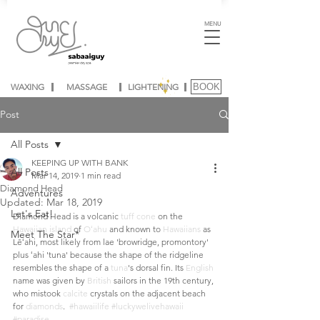
MENU
WAXING
MASSAGE
LIGHTENING
BOOK
Post
All Posts
KEEPING UP WITH BANK
All Posts
Mar 14, 2019
1 min read
Diamond Head
Adventures
Updated:
Mar 18, 2019
Let's Eat!
Diamond Head is a volcanic 
tuff cone
 on the 
Hawaiian island
 of 
Oʻahu
 and known to 
Hawaiians
 as 
Meet The Star*
Lēʻahi, most likely from lae 'browridge, promontory' 
plus ʻahi 'tuna' because the shape of the ridgeline 
resembles the shape of a 
tuna
's dorsal fin. Its 
English
name was given by 
British
 sailors in the 19th century, 
who mistook 
calcite
 crystals on the adjacent beach 
for 
diamonds
.  
#hawaiilife
#luckywelivehawaii
#paradise