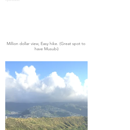
Million dollar view, Easy hike. (Great spot to 
have Musubi)