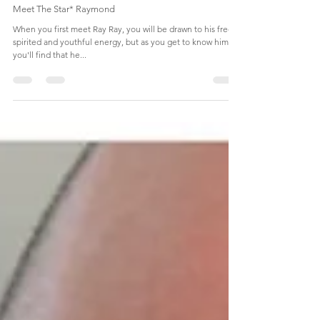
KEEPING UP WITH BANK
Sep 29, 2019
1 min read
Meet The Star* Raymond
When you first meet Ray Ray, you will be drawn to his free-
spirited and youthful energy, but as you get to know him,
you'll find that he...