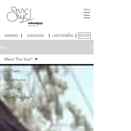
MENU
WAXING
MASSAGE
LIGHTENING
BOOK
Blog
Meet The Star*
All Posts
Adventures
Let's Eat!
Meet The Star*