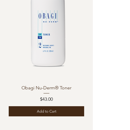
Obagi Nu-Derm® Toner
Price
$43.00
Add to Cart