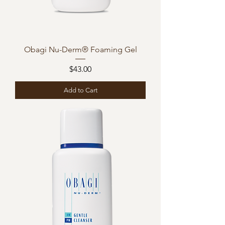
Obagi Nu-Derm® Foaming Gel
Price
$43.00
Add to Cart