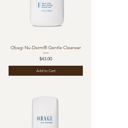
Obagi Nu-Derm® Gentle Cleanser
Price
$43.00
Add to Cart