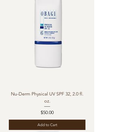
Nu-Derm Physical UV SPF 32, 2.0 fl.
oz.
Price
$50.00
Add to Cart