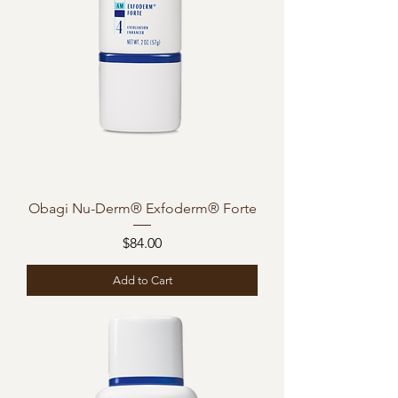
Obagi Nu-Derm® Exfoderm® Forte
Price
$84.00
Add to Cart