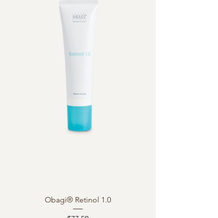
Obagi® Retinol 1.0