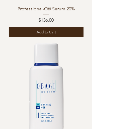
Professional-C® Serum 20%
Price
$136.00
Add to Cart