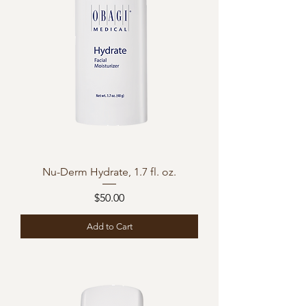
Nu-Derm Hydrate, 1.7 fl. oz.
Price
$50.00
Add to Cart