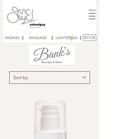
MENU
WAXING
MASSAGE
LIGHTENING
BOOK