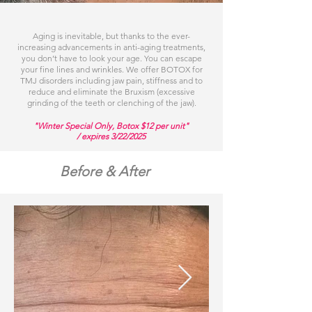
Aging is inevitable, but thanks to the ever-
increasing advancements in anti-aging treatments,
you don’t have to look your age. You can escape
your fine lines and wrinkles. We offer BOTOX for
TMJ disorders including jaw pain, stiffness and to
reduce and eliminate the Bruxism (excessive
grinding of the teeth or clenching of the jaw).
"Winter Special Only, Botox $12 per unit"
/ expires 3/22/2025
Before & After