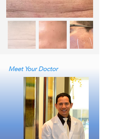
Meet Your Doctor