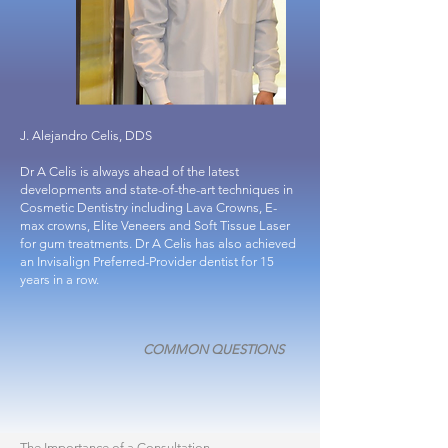
J. Alejandro Celis, DDS
Dr A Celis
is always ahead of the latest
developments and state-of-the-art techniques in
Cosmetic Dentistry including Lava Crowns, E-
max crowns, Elite Veneers and Soft Tissue Laser
for gum treatments. Dr A Celis has also achieved
an Invisalign Preferred-Provider dentist for 15
years in a row.
COMMON QUESTIONS
The Importance of a Consultation
