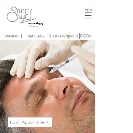
MENU
WAXING
MASSAGE
LIGHTENING
BOOK
Book Appointment