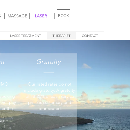
G
MASSAGE
LASER
BOOK
LASER TREATMENT
THERAPIST
CONTACT
nt
Gratuity
ENMO
Our listed rates do not
include gratuity. A gratuity
 booking
of 18-20% of each service
ither pay
price is customary and
ter the
appreciated.
unt:
 Li