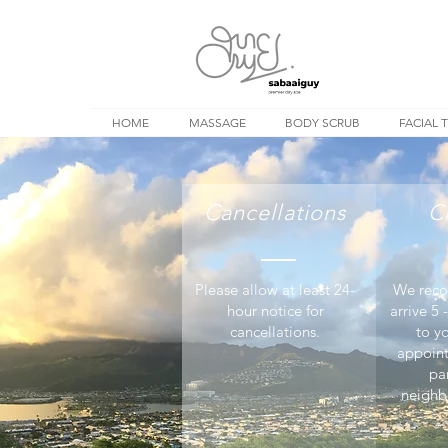
HOME
MASSAGE
BODY SCRUB
FACIAL 
Cancellations
C
Please allow at least 24-
We reco
hour notice for
arrive 5 
cancellations.
to y
appoin
pa
neighb