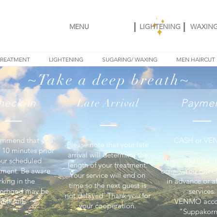
MENU
LIGHTENING
WAXIN
TREATMENT
LIGHTENING
SUGARING/ WAXING
MEN HAIRCUT
~Take a deep breath~
heck-in
Late Arrival
Payme
mmend that you
CASH or V
Please note that your late
- 10 minutes prior
arrival will determine the
our scheduled
When you finish
length of your treatment.
tment. Be aware
online, You can e
Your service will end on
rking in the
in advance or af
time so the next guest is
orhood may be
services.
not delayed. Thank you for
difficult.
VENMO acco
your cooperation.
"Suppakorn