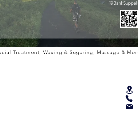
(@BankSuppak
acial Treatment, Waxing & Sugaring, Massage & Mor
Services
Quick Links
Get I
Shop
60 Mins Spa Treatment
For more
any deta
Therapist
90 Mins Spa Treatment
Fillmo
Video
120 Mins Spa Treatment
415-
Licensing
180 Mins Spa Treatment
info@
Sugaring & Waxing
Spa Policy
Copyrig
BOTOX
Important Rules
All righ
XXX Lightening
Gift Certificates
Facial Treatment
Health Check