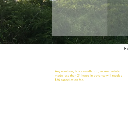
F
Just So You Know
Any no-show, late cancellation, or reschedule
made less than 24 hours in advance will result a
$50 cancellation fee.
If are more than 10 minutes late to your
appointment I may not be to accommodate you.
this case, the late cancellation fee will apply.
**WE RESERVE THE RIGHT TO REFUSE SERVICE
TO ANYONE.**