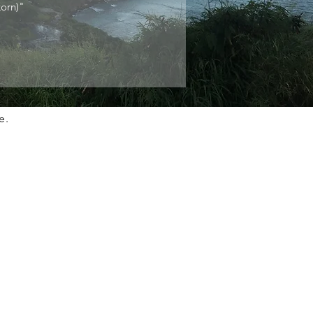
orn)"
e.
n Touch
 information on SaBaaiGuy, please contact us from
ils below.
re St. SF, CA, 94117
635-6848
sabaaiguy.com
ht © 2022 SaBaaiGuy.
ts reserved. Designed by Bank